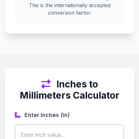
This is the internationally accepted
conversion factor.
Inches to
Millimeters Calculator
Enter Inches (in)