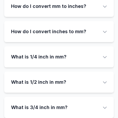
inches, while 1 inch is 25.4mm. The difference
How do I convert mm to inches?
is 0.4mm.
To convert millimeters to inches, divide the mm
value by 25.4. Formula: inches = millimeters ÷
How do I convert inches to mm?
25.4
To convert inches to millimeters, multiply the
inch value by 25.4. Formula: millimeters =
What is 1/4 inch in mm?
inches × 25.4
1/4 inch (0.25 inches) equals exactly 6.35
millimeters.
What is 1/2 inch in mm?
1/2 inch (0.5 inches) equals exactly 12.7
millimeters.
What is 3/4 inch in mm?