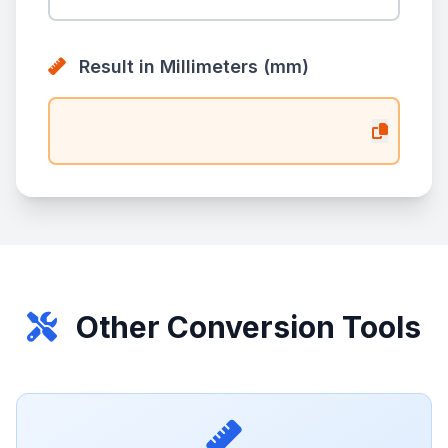
Result in Millimeters (mm)
Other Conversion Tools