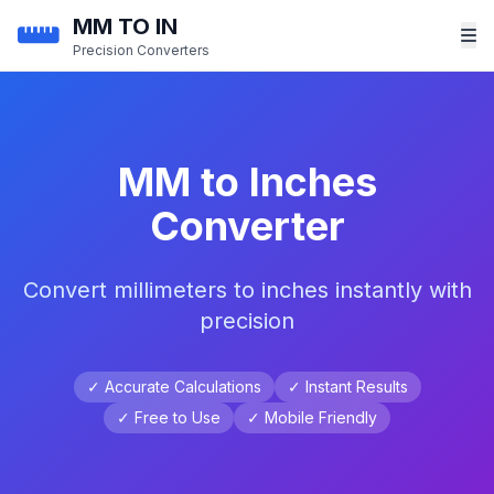
MM TO IN
Precision Converters
MM to Inches
Converter
Convert millimeters to inches instantly with
precision
✓ Accurate Calculations
✓ Instant Results
✓ Free to Use
✓ Mobile Friendly