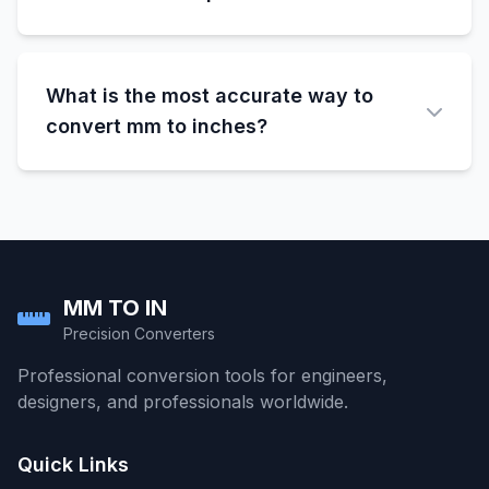
Most tape measures show both mm and cm
markings. The smallest divisions are usually
What is the most accurate way to
1mm. Count the small marks from the nearest
centimeter mark.
convert mm to inches?
Use the exact conversion factor: 1 inch =
25.4mm exactly. This gives you the most
precise results for any measurement
conversion.
MM TO IN
Precision Converters
Professional conversion tools for engineers,
designers, and professionals worldwide.
Quick Links