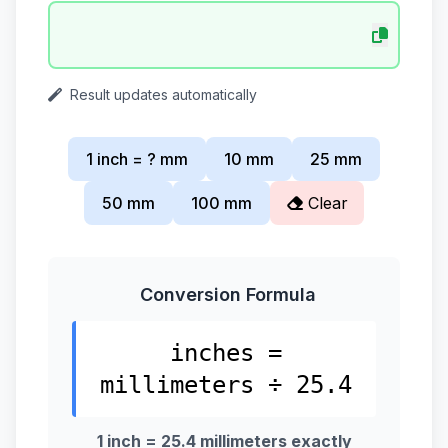
Result updates automatically
1 inch = ? mm
10 mm
25 mm
50 mm
100 mm
Clear
Conversion Formula
inches =
millimeters ÷ 25.4
1 inch = 25.4 millimeters exactly