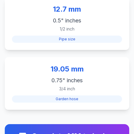
12.7 mm
0.5" inches
1/2 inch
Pipe size
19.05 mm
0.75" inches
3/4 inch
Garden hose