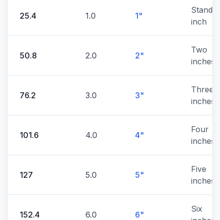
Standa
25.4
1.0
1"
inch
Two
50.8
2.0
2"
inches
Three
76.2
3.0
3"
inches
Four
101.6
4.0
4"
inches
Five
127
5.0
5"
inches
Six
152.4
6.0
6"