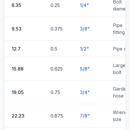
Bolt
6.35
0.25
1/4"
diamete
Pipe
9.53
0.375
3/8"
fitting
12.7
0.5
1/2"
Pipe si
Large
15.88
0.625
5/8"
bolt
Garden
19.05
0.75
3/4"
hose
Wrenc
22.23
0.875
7/8"
size