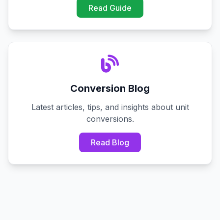
Read Guide
Conversion Blog
Latest articles, tips, and insights about unit
conversions.
Read Blog