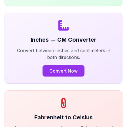
Inches ↔ CM Converter
Convert between inches and centimeters in
both directions.
Convert Now
Fahrenheit to Celsius