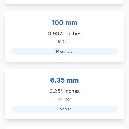
100 mm
3.937" inches
100 mm
10 cm ruler
6.35 mm
0.25" inches
1/4 inch
Bolt size