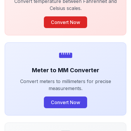
Convert temperature between Fahrenheit and
Celsius scales.
Convert Now
Meter to MM Converter
Convert meters to millimeters for precise
measurements.
Convert Now