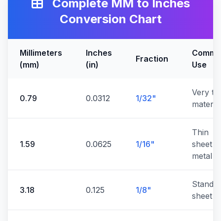
Complete MM to Inches
Conversion Chart
Millimeters
Inches
Commo
Fraction
(mm)
(in)
Use
Very th
0.79
0.0312
1/32"
materia
Thin
1.59
0.0625
1/16"
sheet
metal
Standa
3.18
0.125
1/8"
sheet