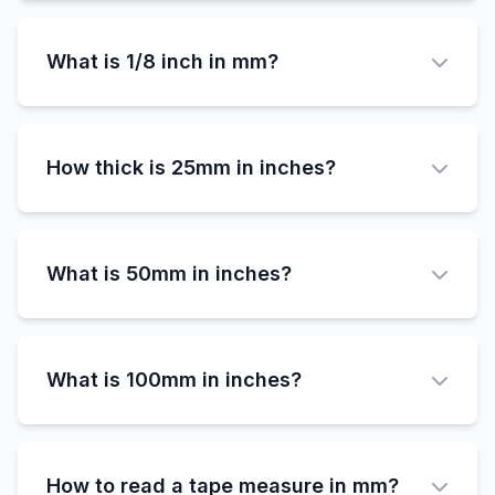
3/4 inch (0.75 inches) equals exactly 19.05
millimeters.
What is 1/8 inch in mm?
1/8 inch (0.125 inches) equals exactly 3.175
millimeters.
How thick is 25mm in inches?
25mm equals approximately 0.984 inches,
which is very close to 1 inch but slightly less.
What is 50mm in inches?
50mm equals approximately 1.969 inches,
which is just under 2 inches.
What is 100mm in inches?
100mm equals approximately 3.937 inches,
which is just under 4 inches.
How to read a tape measure in mm?