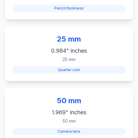
Pencil thickness
25 mm
0.984" inches
25 mm
Quarter coin
50 mm
1.969" inches
50 mm
Camera lens