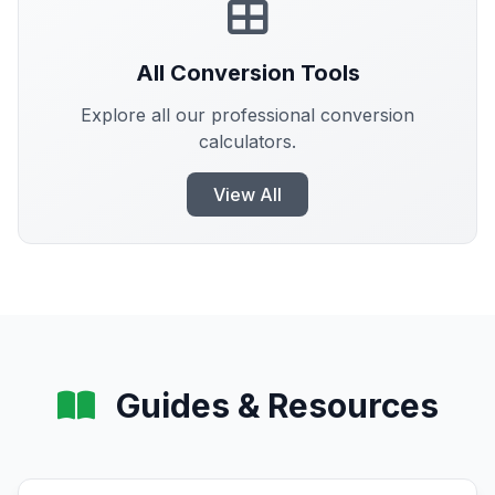
All Conversion Tools
Explore all our professional conversion
calculators.
View All
Guides & Resources