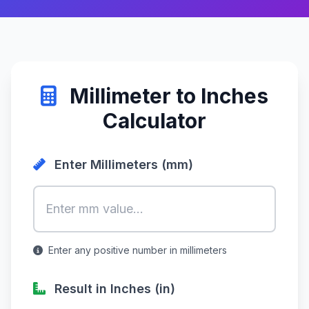
Millimeter to Inches
Calculator
Enter Millimeters (mm)
Enter any positive number in millimeters
Result in Inches (in)