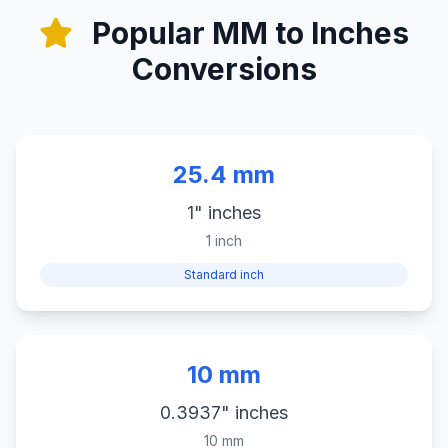
Popular MM to Inches
Conversions
25.4 mm
1" inches
1 inch
Standard inch
10 mm
0.3937" inches
10 mm