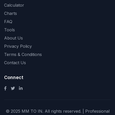
Calculator
Charts
FAQ
Tools
About Us
Privacy Policy
Terms & Conditions
Contact Us
Connect
© 2025 MM TO IN. All rights reserved. | Professional