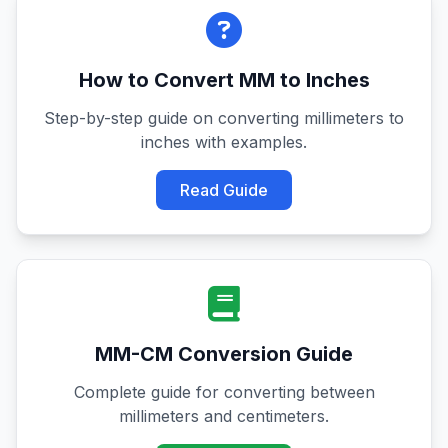
How to Convert MM to Inches
Step-by-step guide on converting millimeters to
inches with examples.
Read Guide
MM-CM Conversion Guide
Complete guide for converting between
millimeters and centimeters.