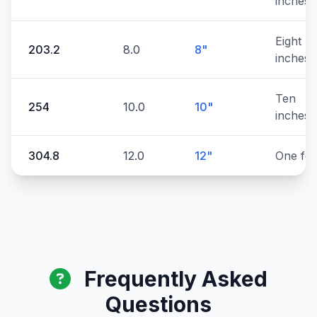
inches
Eight
203.2
8.0
8"
inches
Ten
254
10.0
10"
inches
304.8
12.0
12"
One foo
Frequently Asked
Questions