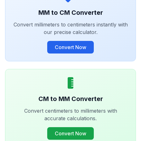
MM to CM Converter
Convert millimeters to centimeters instantly with
our precise calculator.
Convert Now
CM to MM Converter
Convert centimeters to millimeters with
accurate calculations.
Convert Now